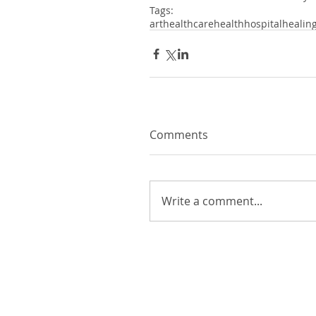
Tags:
art
healthcare
health
hospital
healin
Comments
Write a comment...