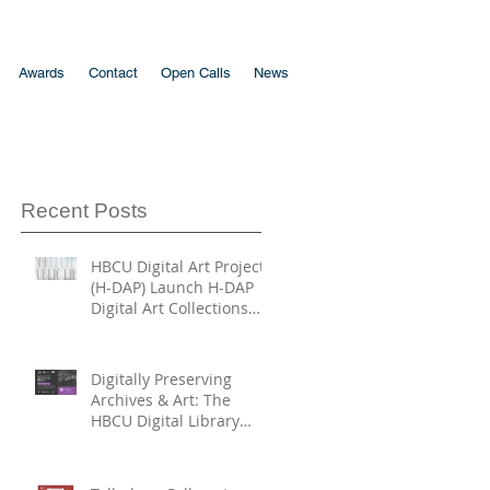
Awards
Contact
Open Calls
News
Recent Posts
HBCU Digital Art Project
(H-DAP) Launch H-DAP
Digital Art Collections
Directory
Digitally Preserving
Archives & Art: The
HBCU Digital Library
Trust and HBCU Digital
Art Project