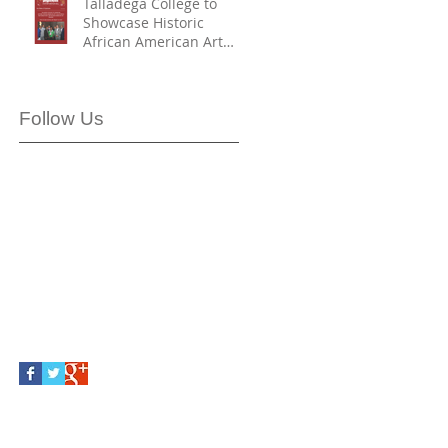
Talladega College to
Showcase Historic
African American Art
Collection in Partnership
with Smithsonian
American Art Museum
Follow Us
First Partner to Join with
SAAM and HBCU Digital
Art Project – H-DAP