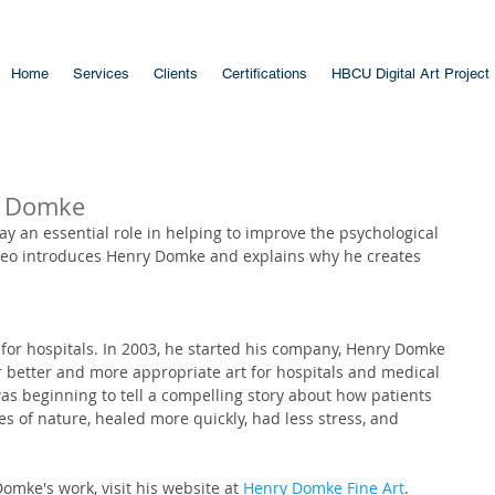
Home
Services
Clients
Certifications
HBCU Digital Art Project
y Domke
lay an essential role in helping to improve the psychological 
video introduces Henry Domke and explains why he creates 
for hospitals. In 2003, he started his company, Henry Domke 
r better and more appropriate art for hospitals and medical 
 was beginning to tell a compelling story about how patients 
s of nature, healed more quickly, had less stress, and 
mke's work, visit his website at 
Henry Domke Fine Art
.