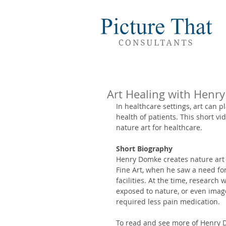
Art Healing with Henr
In healthcare settings, art can p
health of patients. This short 
nature art for healthcare. 
Short Biography
Henry Domke creates nature art 
Fine Art, when he saw a need fo
facilities. At the time, research
exposed to nature, or even image
required less pain medication. 
To read and see more of Henry Do