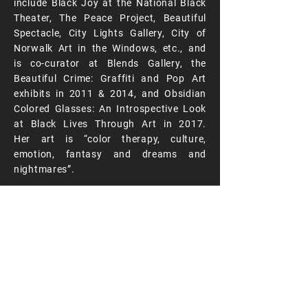
include Black Joy at the National Black
Theater, The Peace Project, Beautiful
Spectacle, City Lights Gallery, City of
Norwalk Art in the Windows, etc., and
is co-curator at Blends Gallery, the
Beautiful Crime: Graffiti and Pop Art
exhibits in 2011 & 2014, and Obsidian
Colored Glasses: An Introspective Look
at Black Lives Through Art in 2017.
Her art is “color therapy, culture,
emotion, fantasy and dreams and
nightmares”.
www.aishanailaharts.com
RENDERING