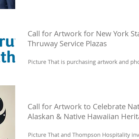
Call for Artwork for New York St
Thruway Service Plazas
Picture That is purchasing artwork and pho
Call for Artwork to Celebrate Na
Alaskan & Native Hawaiian Heri
Picture That and Thompson Hospitality inv