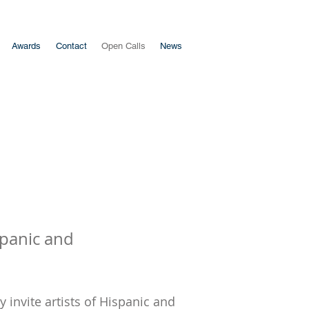
Awards
Contact
Open Calls
News
spanic and
 invite artists of Hispanic and