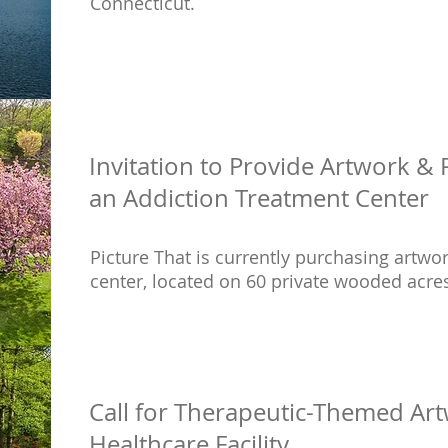
Connecticut.
Invitation to Provide Artwork &
an Addiction Treatment Center
Picture That is currently purchasing artwo
center, located on 60 private wooded acres
Call for Therapeutic-Themed Art
Healthcare Facility