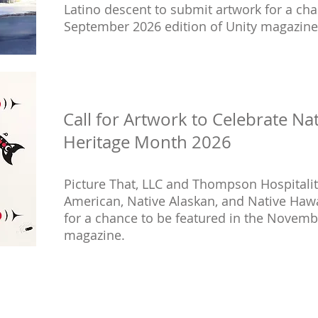
Latino descent to submit artwork for a cha
September 2026 edition of Unity magazine
Call for Artwork to Celebrate Na
Heritage Month 2026
Picture That, LLC and Thompson Hospitality 
American, Native Alaskan, and Native Haw
for a chance to be featured in the Novemb
magazine.