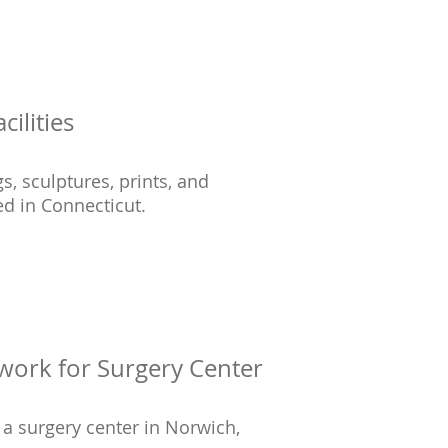
cilities
s, sculptures, prints, and
ed in Connecticut.
work for Surgery Center
r a surgery center in Norwich,