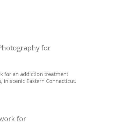
 Photography for
rk for an addiction treatment
, in scenic Eastern Connecticut.
work for