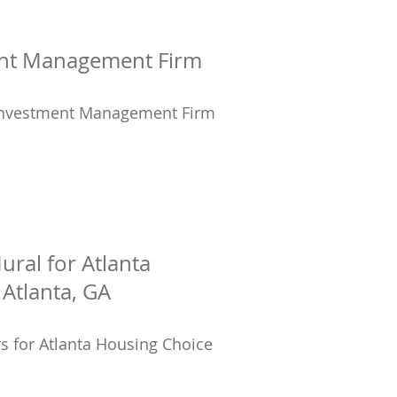
ment Management Firm
n Investment Management Firm
ural for Atlanta
Atlanta, GA
rs for Atlanta Housing Choice