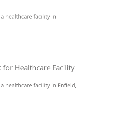
a healthcare facility in
for Healthcare Facility
a healthcare facility in Enfield,