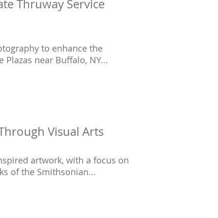
tate Thruway Service
hotography to enhance the
 Plazas near Buffalo, NY...
Through Visual Arts
spired artwork, with a focus on
ks of the Smithsonian...