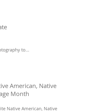
ate
tography to...
tive American, Native
tage Month
ite Native American, Native