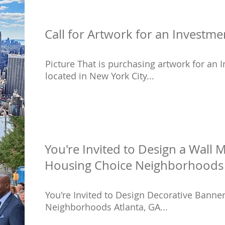
Call for Artwork for an Invest
Picture That is purchasing artwork for a
located in New York City...
You're Invited to Design a Wall M
Housing Choice Neighborhoods 
You're Invited to Design Decorative Banne
Neighborhoods Atlanta, GA...