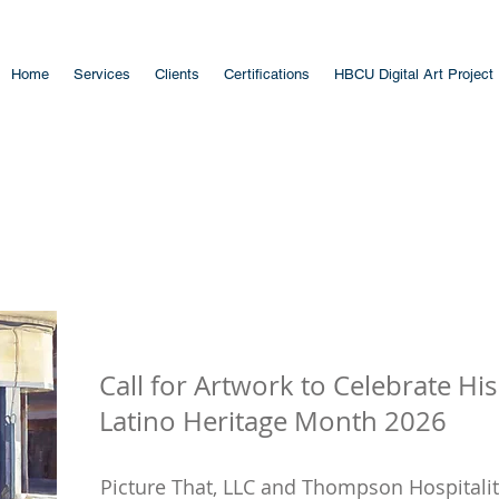
Home
Services
Clients
Certifications
HBCU Digital Art Project
Call for Artwork to Celebrate Hi
Latino Heritage Month 2026
Picture That, LLC and Thompson Hospitality