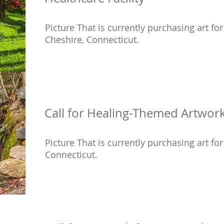
Picture That is currently purchasing art for 
Cheshire, Connecticut.
Call for Healing-Themed Artwork 
Picture That is currently purchasing art for 
Connecticut.