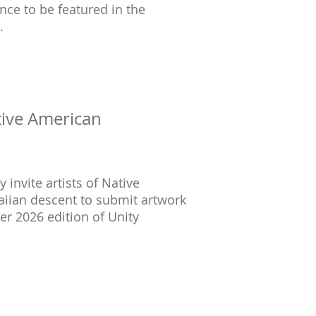
nce to be featured in the
.
tive American
invite artists of Native
aiian descent to submit artwork
er 2026 edition of Unity