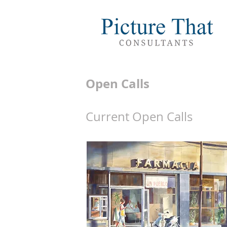
Open Calls
Current Open Calls