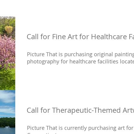
Call for Fine Art for Healthcare Fa
Picture That is purchasing original painting
photography for healthcare facilities locat
Call for Therapeutic-Themed Art
Picture That is currently purchasing art fo