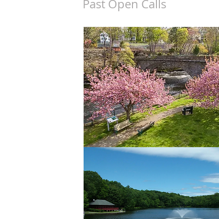
Past Open Calls