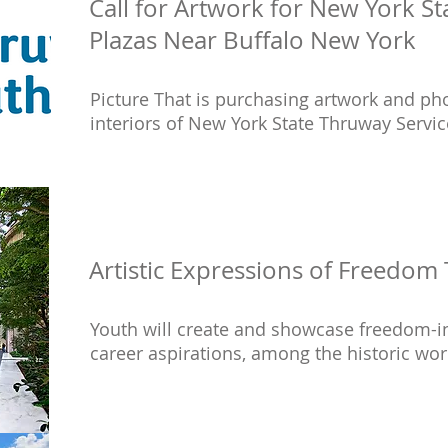
Call for Artwork for New York S
Plazas Near Buffalo New York
Picture That is purchasing artwork and p
interiors of New York State Thruway Service
Artistic Expressions of Freedom 
Youth will create and showcase freedom-in
career aspirations, among the historic wor