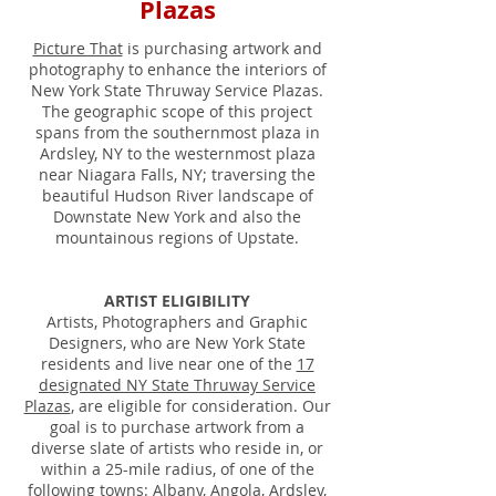
Plazas
Picture That
is purchasing artwork and
photography to enhance the interiors of
New York State Thruway Service Plazas.
The geographic scope of this project
spans from the southernmost plaza in
Ardsley, NY to the westernmost plaza
near Niagara Falls, NY; traversing the
beautiful Hudson River landscape of
Downstate New York and also the
mountainous regions of Upstate.
ARTIST ELIGIBILITY
Artists, Photographers and Graphic
Designers, who are New York State
residents and live near one of the
17
designated NY State Thruway Service
Plazas
, are eligible for consideration. Our
goal is to purchase artwork from a
diverse slate of artists who reside in, or
within a 25-mile radius, of one of the
following towns: Albany, Angola, Ardsley,