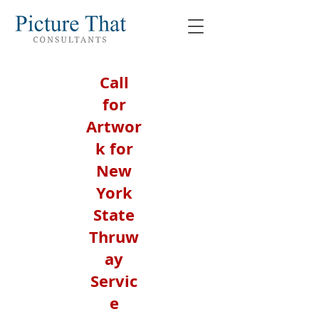
Call
for
Artwor
k for
New
York
State
Thruw
ay
Servic
e