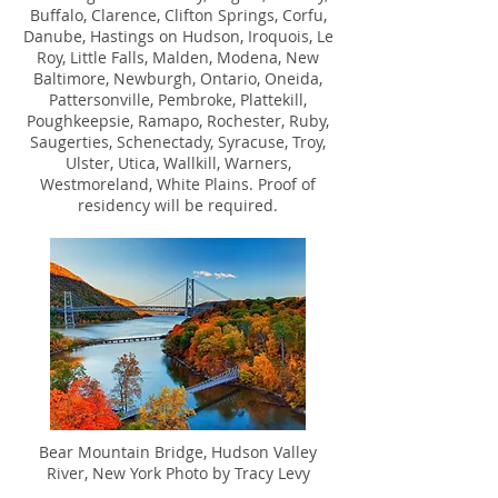
Buffalo, Clarence, Clifton Springs, Corfu,
Danube, Hastings on Hudson, Iroquois, Le
Roy, Little Falls, Malden, Modena, New
Baltimore, Newburgh, Ontario, Oneida,
Pattersonville, Pembroke, Plattekill,
Poughkeepsie, Ramapo, Rochester, Ruby,
Saugerties, Schenectady, Syracuse, Troy,
Ulster, Utica, Wallkill, Warners,
Westmoreland, White Plains. Proof of
residency will be required.
Bear Mountain Bridge, Hudson Valley
River, New York Photo by Tracy Levy