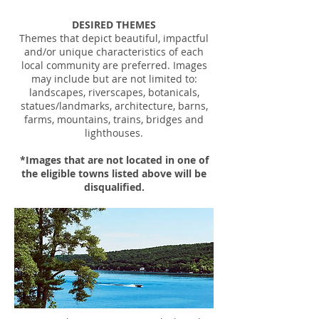
DESIRED THEMES
Themes that depict beautiful, impactful
and/or unique characteristics of each
local community are preferred. Images
may include but are not limited to:
landscapes, riverscapes, botanicals,
statues/landmarks, architecture, barns,
farms, mountains, trains, bridges and
lighthouses.
*Images that are not located in one of
the eligible towns listed above will be
disqualified.