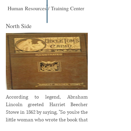
Human Resources / Training Center
North Side
According to legend, Abraham
Lincoln greeted Harriet Beecher
Stowe in 1862 by saying, "So you're the
little woman who wrote the book that
started this great war."