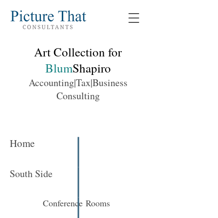
Art Collection for
Blum
Shapiro
Accounting|Tax|Business
Consulting
Home
South Side
Conference Rooms