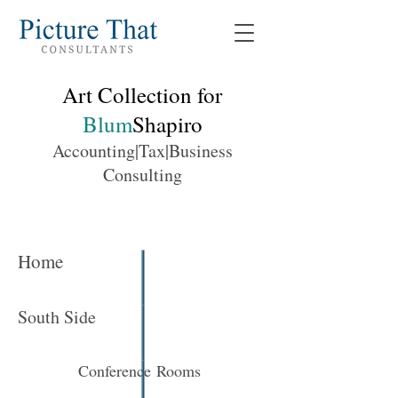
Art Collection for
Blum
Shapiro
Accounting|Tax|Business
Consulting
Home
South Side
Conference Rooms