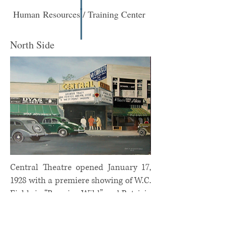
Human Resources / Training Center
North Side
Central Theatre opened January 17,
1928 with a premiere showing of W.C.
Fields in “Running Wild” and Patricia
Bowman in “Comrades.” It closed
permanently in 1979 and is now a