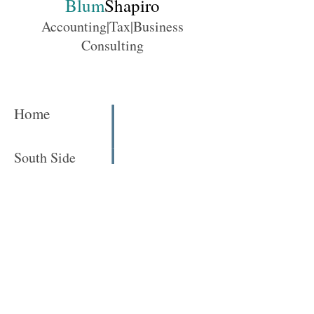
Blum
Shapiro
Accounting|Tax|Business
Consulting
Home
South Side
Conference Rooms
Human Resources / Training Center
North Side
Click here to learn more!