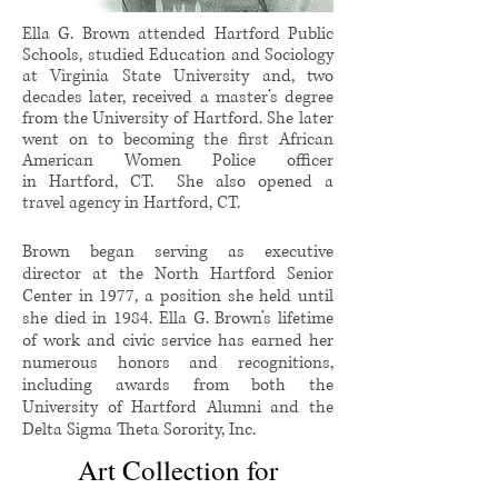
Ella G. Brown attended Hartford Public
Schools, studied Education and Sociology
at Virginia State University and, two
decades later, received a master’s degree
from the University of Hartford. She later
went on to becoming the first
African
American Women Police officer
in Hartford, CT. She also opened a
travel agency in Hartford, CT.
Brown began serving as executive
director at the North Hartford Senior
Center in 1977, a position she held until
she died in 1984. Ella G. Brown’s lifetime
of work and civic service has earned her
numerous honors and recognitions,
including awards from both the
University of Hartford Alumni and the
Delta Sigma Theta Sorority, Inc.
Art Collection for