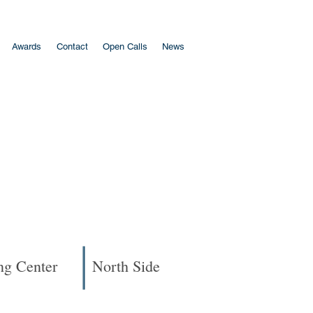
Awards
Contact
Open Calls
News
ng Center
North Side