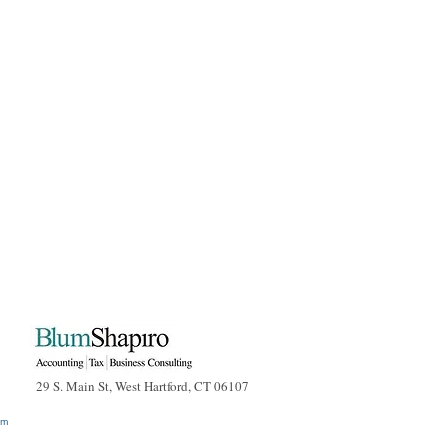
29 S. Main St, West Hartford, CT 06107
om