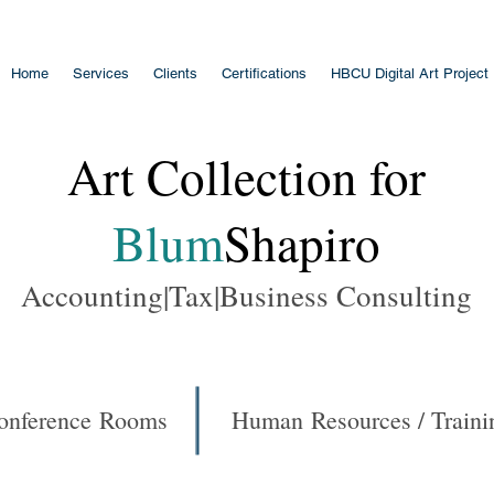
Home
Services
Clients
Certifications
HBCU Digital Art Project
Art Collection for
Blum
Shapiro
Accounting|Tax|Business Consulting
onference Rooms
Human Resources / Traini