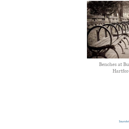
Benches at Bu
Hartfor
Soundvie