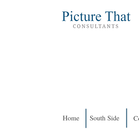
Home
South Side
C