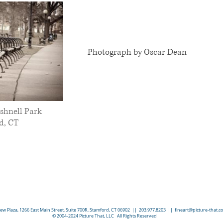
Photograph by Oscar Dean
shnell Park
d, CT
w Plaza, 1266 East Main Street, Suite 700R, Stamford, CT 06902 || 203.977.8203 ||
fineart@picture-that.c
© 2004-2024 Picture That, LLC All Rights Reserved