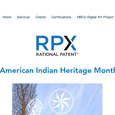
Home
Services
Clients
Certifications
HBCU Digital Art Project
American Indian Heritage Month