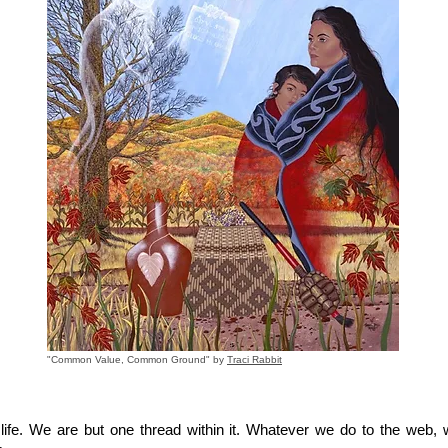
"Common Value, Common Ground" by
Traci Rabbit
fe. We are but one thread within it. Whatever we do to the web, w