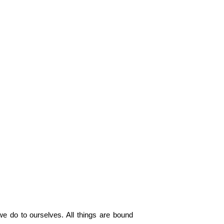
e do to ourselves. All things are bound