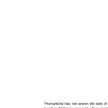
“Humankind has not woven the web of li