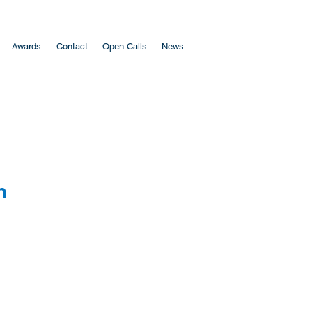
Awards
Contact
Open Calls
News
​