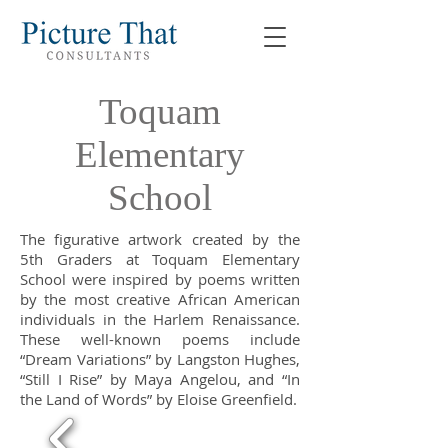
Toquam
Elementary
School
The figurative artwork created by the
5th Graders at Toquam Elementary
School were inspired by poems written
by the most creative African American
individuals in the Harlem Renaissance.
These well-known poems include
“Dream Variations” by Langston Hughes,
“Still I Rise” by Maya Angelou, and “In
the Land of Words” by Eloise Greenfield.