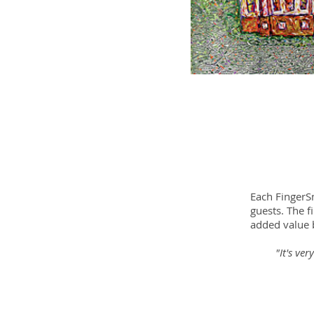
Each FingerSm
guests. The f
added value b
"It's ve
- Hel