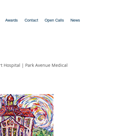
Awards
Contact
Open Calls
News
t Hospital
|
Park Avenue Medical