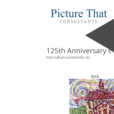
125th Anniversary E
Kelly Sullivan (Lambertville, NJ)
Back