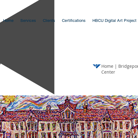
Home
Services
Clients
Certifications
HBCU Digital Art Project
vent
Home
|
Bridgepor
Center