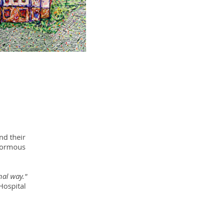
nd their
enormous
nal way."
ital