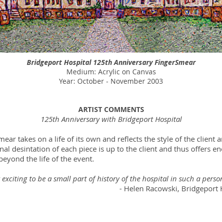
Bridgeport Hospital 125th Anniversary FingerSmear
Medium: Acrylic on Canvas
Year: October - November 2003
ARTIST COMMENTS
125th Anniversary with Bridgeport Hospital
ear takes on a life of its own and reflects the style of the client a
inal desintation of each piece is up to the client and thus offers 
eyond the life of the event.
ry exciting to be a small part of history of the hospital in such a perso
en Racowski, Bridgeport Hosp