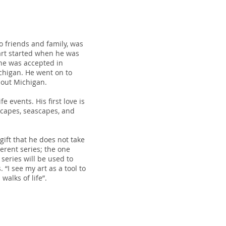
 friends and family, was
 art started when he was
 he was accepted in
chigan. He went on to
-out Michigan.
e events. His first love is
scapes, seascapes, and
 gift that he does not take
ferent series; the one
 series will be used to
“I see my art as a tool to
walks of life”.