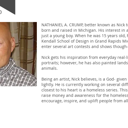
p
NATHANIEL A. CRUMP, better known as Nick to
born and raised in Michigan. His interest in
just a young boy. When he was 15 years old,
Kendall School of Design in Grand Rapids Mi
enter several art contests and shows though
Nick gets his inspiration from everyday real-lif
portraits; however, he has also painted land
animals.
Being an artist, Nick believes, is a God- given
lightly. He is currently working on several dif
closest to his heart is a homeless series. This
raise money and awareness for the homeless. 
encourage, inspire, and uplift people from all 