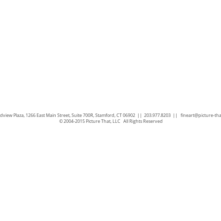
view Plaza, 1266 East Main Street, Suite 700R, Stamford, CT 06902 || 203.977.8203 ||
fineart@picture-th
© 2004-2015 Picture That, LLC All Rights Reserved