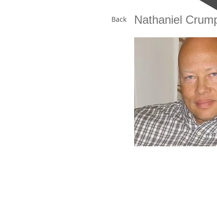
Nathaniel Crum
Back