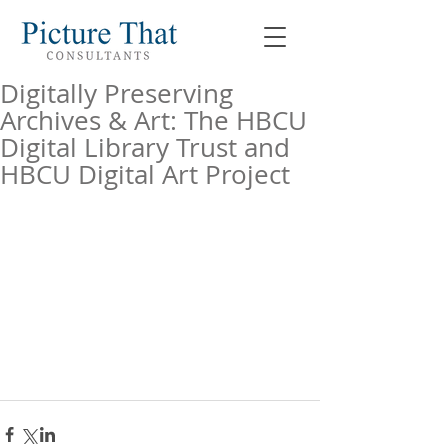
Digitally Preserving
Archives & Art: The HBCU
Digital Library Trust and
HBCU Digital Art Project