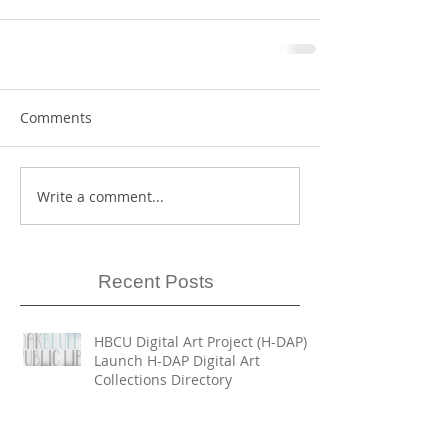
Comments
Write a comment...
Recent Posts
HBCU Digital Art Project (H-DAP)
Launch H-DAP Digital Art
Collections Directory