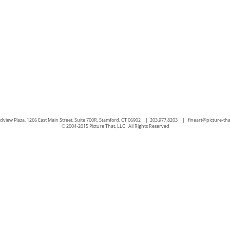
view Plaza, 1266 East Main Street, Suite 700R, Stamford, CT 06902 || 203.977.8203 ||
fineart@picture-th
© 2004-2015 Picture That, LLC All Rights Reserved