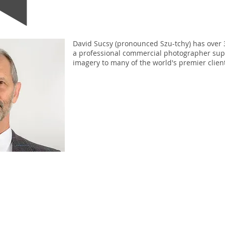
David Sucsy (pronounced Szu-tchy) has over 
a professional commercial photographer sup
imagery to many of the world's premier clien