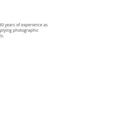
30 years of experience as
plying photographic
ts.