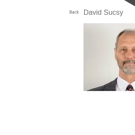
David Sucsy
Back