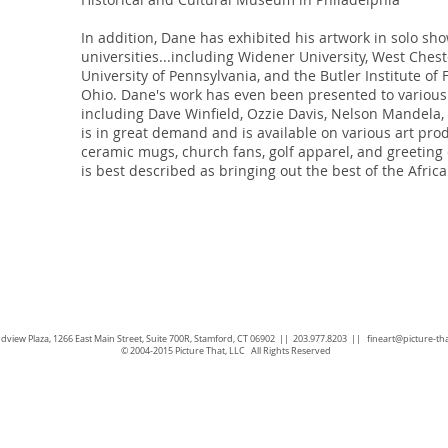
In addition, Dane has exhibited his artwork in solo sho
universities...including Widener University, West Chest
University of Pennsylvania, and the Butler Institute of
Ohio. Dane's work has even been presented to various 
including Dave Winfield, Ozzie Davis, Nelson Mandela, 
is in great demand and is available on various art prod
ceramic mugs, church fans, golf apparel, and greeting
is best described as bringing out the best of the Afri
dview Plaza, 1266 East Main Street, Suite 700R, Stamford, CT 06902 || 203.977.8203 ||
fineart@picture-th
© 2004-2015 Picture That, LLC All Rights Reserved