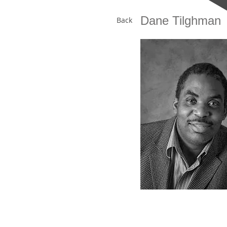
Dane Tilghman
Back