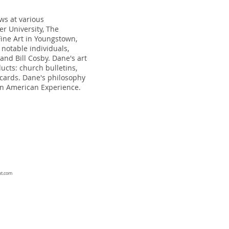
ws at various
er University, The
 Fine Art in Youngstown,
notable individuals,
and Bill Cosby. Dane's art
ucts: church bulletins,
 cards. Dane's philosophy
can American Experience.
at.com