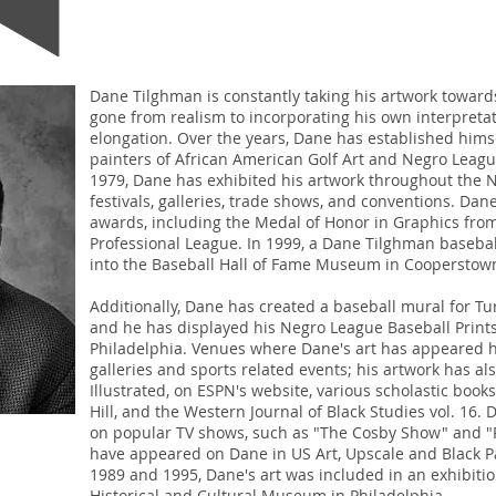
Dane Tilghman is constantly taking his artwork towar
gone from realism to incorporating his own interpreta
elongation. Over the years, Dane has established hims
painters of African American Golf Art and Negro Leagu
1979, Dane has exhibited his artwork throughout the N
festivals, galleries, trade shows, and conventions. D
awards, including the Medal of Honor in Graphics from
Professional League. In 1999, a Dane Tilghman baseba
into the Baseball Hall of Fame Museum in Cooperstow
Additionally, Dane has created a baseball mural for Tu
and he has displayed his Negro League Baseball Prints
Philadelphia. Venues where Dane's art has appeared h
galleries and sports related events; his artwork has a
Illustrated, on ESPN's website, various scholastic boo
Hill, and the Western Journal of Black Studies vol. 16
on popular TV shows, such as "The Cosby Show" and "R
have appeared on Dane in US Art, Upscale and Black P
1989 and 1995, Dane's art was included in an exhibiti
Historical and Cultural Museum in Philadelphia