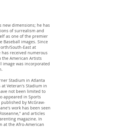
ds new dimensions; he has
tions of surrealism and
elf as one of the premier
e Baseball images. Since
orth/South-East at
ane has received numerous
 the American Artists
ll image was incorporated
n.
rner Stadium in Atlanta
 at Veteran's Stadium in
ave not been limited to
lso appeared in Sports
ks published by McGraw-
. Dane's work has been seen
oseanne," and articles
arenting magazine. In
on at the Afro-American