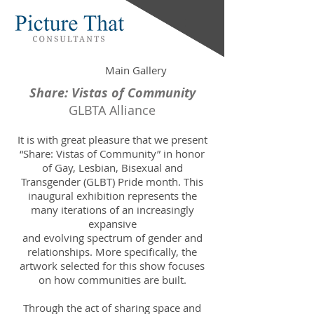
Main Gallery
Share: Vistas of Community
GLBTA Alliance
It is with great pleasure that we present
“Share: Vistas of Community” in honor
of Gay, Lesbian, Bisexual and
Transgender (GLBT) Pride month. This
inaugural exhibition represents the
many iterations of an increasingly
expansive
and evolving spectrum of gender and
relationships. More specifically, the
artwork selected for this show focuses
on how communities are built.
Through the act of sharing space and