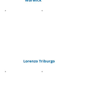
Warwick
Lorenzo Triburgo