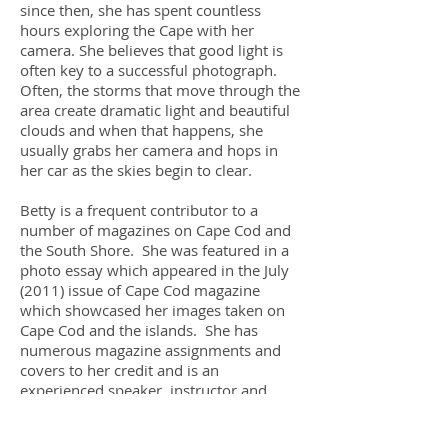
since then, she has spent countless
hours exploring the Cape with her
camera. She believes that good light is
often key to a successful photograph.
Often, the storms that move through the
area create dramatic light and beautiful
clouds and when that happens, she
usually grabs her camera and hops in
her car as the skies begin to clear.
Betty is a frequent contributor to a
number of magazines on Cape Cod and
the South Shore. She was featured in a
photo essay which appeared in the July
(2011) issue of Cape Cod magazine
which showcased her images taken on
Cape Cod and the islands. She has
numerous magazine assignments and
covers to her credit and is an
experienced speaker, instructor and
workshop leader and has received
numerous accolades for her teaching