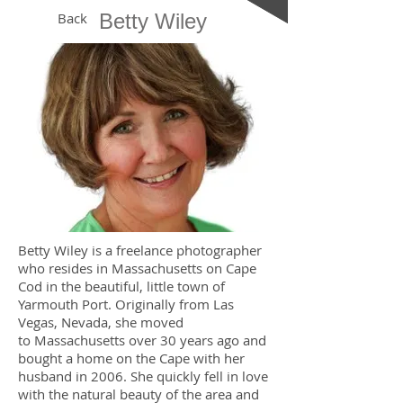
Back
Betty Wiley
Betty Wiley is a freelance photographer
who resides in Massachusetts on Cape
Cod in the beautiful, little town of
Yarmouth Port. Originally from Las
Vegas, Nevada, she moved
to Massachusetts over 30 years ago and
bought a home on the Cape with her
husband in 2006. She quickly fell in love
with the natural beauty of the area and