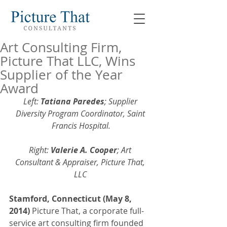
Art Consulting Firm,
Picture That LLC, Wins
Supplier of the Year
Award
Left: 
Tatiana Paredes
; Supplier 
Diversity Program Coordinator, Saint 
Francis Hospital.
Right: 
Valerie A. Cooper
; Art 
Consultant & Appraiser, Picture That, 
LLC
Stamford, Connecticut (May 8, 
2014) 
Picture That, a corporate full-
service art consulting firm founded 