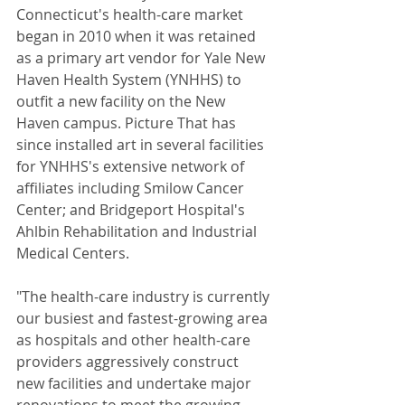
Connecticut's health-care market 
began in 2010 when it was retained 
as a primary art vendor for Yale New 
Haven Health System (YNHHS) to 
outfit a new facility on the New 
Haven campus. Picture That has 
since installed art in several facilities 
for YNHHS's extensive network of 
affiliates including Smilow Cancer 
Center; and Bridgeport Hospital's 
Ahlbin Rehabilitation and Industrial 
Medical Centers. 
"The health-care industry is currently 
our busiest and fastest-growing area 
as hospitals and other health-care 
providers aggressively construct 
new facilities and undertake major 