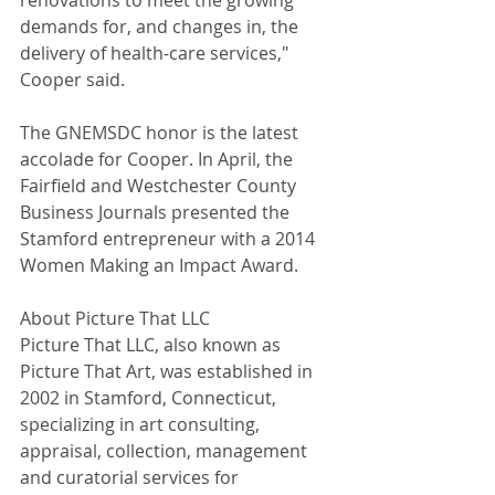
renovations to meet the growing 
demands for, and changes in, the 
delivery of health-care services," 
Cooper said. 
The GNEMSDC honor is the latest 
accolade for Cooper. In April, the 
Fairfield and Westchester County 
Business Journals presented the 
Stamford entrepreneur with a 2014 
Women Making an Impact Award. 
About Picture That LLC 
Picture That LLC, also known as 
Picture That Art, was established in 
2002 in Stamford, Connecticut, 
specializing in art consulting, 
appraisal, collection, management 
and curatorial services for 