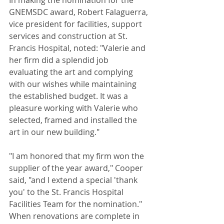
In making the nomination for the 
GNEMSDC award, Robert Falaguerra, 
vice president for facilities, support 
services and construction at St. 
Francis Hospital, noted: "Valerie and 
her firm did a splendid job 
evaluating the art and complying 
with our wishes while maintaining 
the established budget. It was a 
pleasure working with Valerie who 
selected, framed and installed the 
art in our new building." 
"I am honored that my firm won the 
supplier of the year award," Cooper 
said, "and I extend a special 'thank 
you' to the St. Francis Hospital 
Facilities Team for the nomination." 
When renovations are complete in 