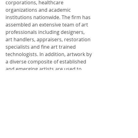
corporations, healthcare 
organizations and academic 
institutions nationwide. The firm has 
assembled an extensive team of art 
professionals including designers, 
art handlers, appraisers, restoration 
specialists and fine art trained 
technologists. In addition, artwork by 
a diverse composite of established 
and emerging artists are used to 
implement award-winning solutions. 
To view more photos from the 
GNEMSDC 2014 Awards Gala, visit 
our 
Facebook album.
Tags:
art
healthcare
culture
community
hospital
corporate
experience
development
communication
facilities
entrepreneur
woman
award
supplier
county
minority
gnemsdc
east