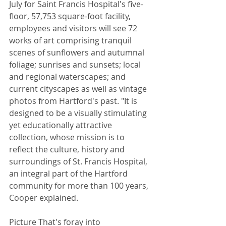
July for Saint Francis Hospital's five-
floor, 57,753 square-foot facility, 
employees and visitors will see 72 
works of art comprising tranquil 
scenes of sunflowers and autumnal 
foliage; sunrises and sunsets; local 
and regional waterscapes; and 
current cityscapes as well as vintage 
photos from Hartford's past. "It is 
designed to be a visually stimulating 
yet educationally attractive 
collection, whose mission is to 
reflect the culture, history and 
surroundings of St. Francis Hospital, 
an integral part of the Hartford 
community for more than 100 years, 
Cooper explained. 
Picture That's foray into 