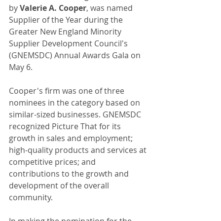
by 
Valerie A. Cooper
, was named 
Supplier of the Year during the 
Greater New England Minority 
Supplier Development Council's 
(GNEMSDC) Annual Awards Gala on 
May 6. 
Cooper's firm was one of three 
nominees in the category based on 
similar-sized businesses. GNEMSDC 
recognized Picture That for its 
growth in sales and employment; 
high-quality products and services at 
competitive prices; and 
contributions to the growth and 
development of the overall 
community. 