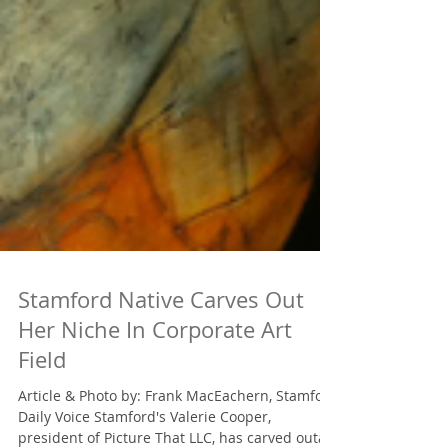
Stamford Native Carves Out
Her Niche In Corporate Art