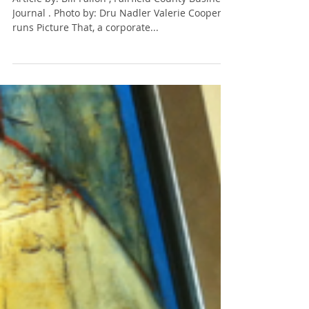
Hospital building
Article by: Bill Fallon , Fairfield County Business
Journal . Photo by: Dru Nadler Valerie Cooper
runs Picture That, a corporate...