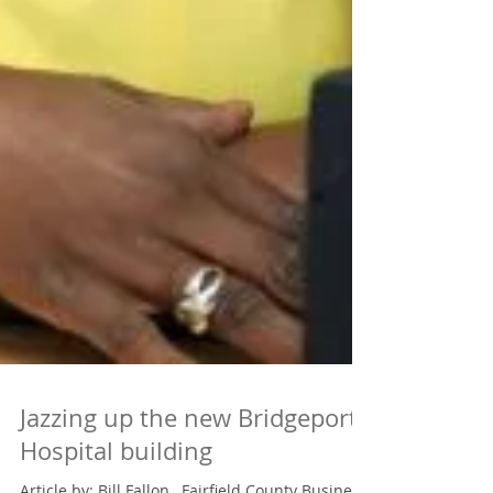
Jazzing up the new Bridgeport