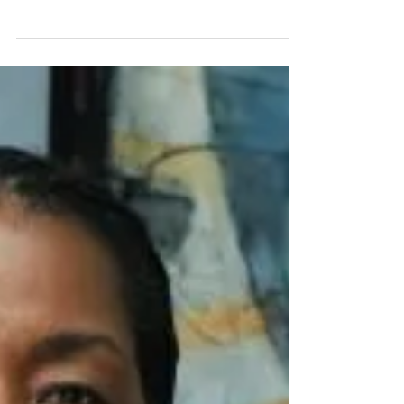
Field
Article & Photo by: Frank MacEachern, Stamford
Daily Voice Stamford's Valerie Cooper,
president of Picture That LLC, has carved outa...