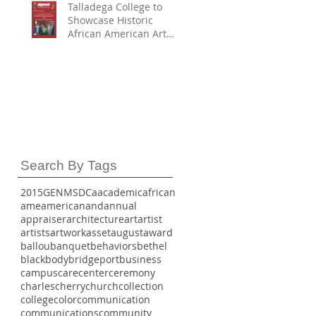
Talladega College to
Showcase Historic
African American Art
Collection in
Partnership with
Smithsonian American
Art Museum First
Partner to Join with
SAAM and HBCU Digital
Art Project – H-DAP
Search By Tags
2015
GE
NMSDC
a
academic
african
ame
american
and
annual
appraiser
architecture
art
artist
artists
artwork
asset
august
award
ballou
banquet
behaviors
bethel
black
body
bridgeport
business
campus
care
center
ceremony
charles
cherry
church
collection
college
color
communication
communications
community