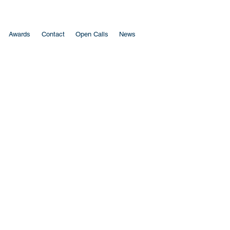
Awards
Contact
Open Calls
News