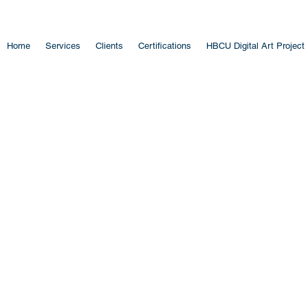
Home
Services
Clients
Certifications
HBCU Digital Art Project