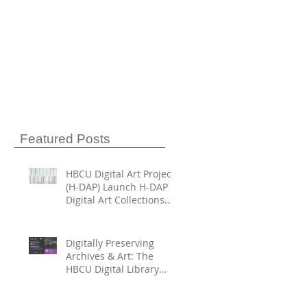
Featured Posts
HBCU Digital Art Project
(H-DAP) Launch H-DAP
Digital Art Collections
Directory
Digitally Preserving
Archives & Art: The
HBCU Digital Library
Trust and HBCU Digital
Art Project