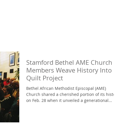
Stamford Bethel AME Church
Members Weave History Into
Quilt Project
Bethel African Methodist Episcopal (AME)
Church shared a cherished portion of its history
on Feb. 28 when it unveiled a generational...