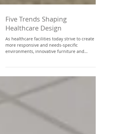
Five Trends Shaping
Healthcare Design
As healthcare facilities today strive to create
more responsive and needs-specific
environments, innovative furniture and
design...