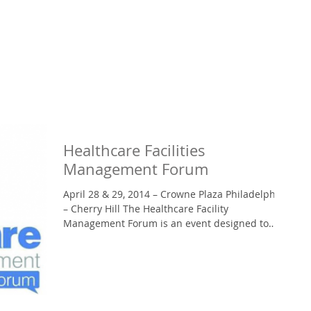
Healthcare Facilities
Management Forum
April 28 & 29, 2014 – Crowne Plaza Philadelphia
– Cherry Hill The Healthcare Facility
Management Forum is an event designed to
bring VPs,...