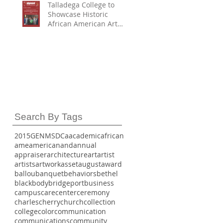
Talladega College to
Showcase Historic
African American Art
Collection in
Partnership with
Smithsonian American
Art Museum First
Partner to Join with
SAAM and HBCU Digital
Art Project – H-DAP
Search By Tags
2015
GE
NMSDC
a
academic
african
ame
american
and
annual
appraiser
architecture
art
artist
artists
artwork
asset
august
award
ballou
banquet
behaviors
bethel
black
body
bridgeport
business
campus
care
center
ceremony
charles
cherry
church
collection
college
color
communication
communications
community