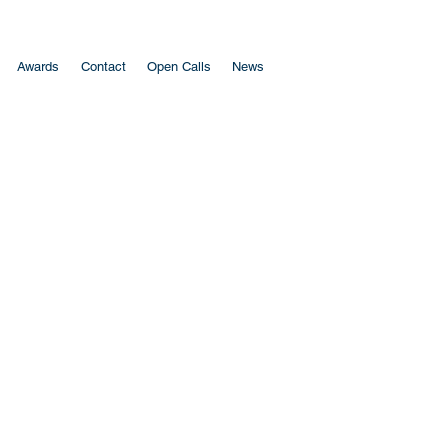
Awards
Contact
Open Calls
News