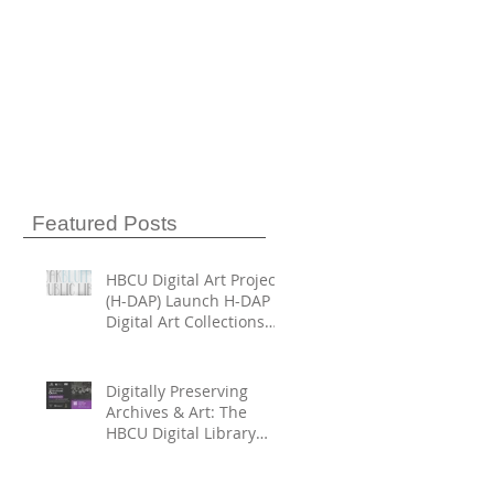
Featured Posts
HBCU Digital Art Project
(H-DAP) Launch H-DAP
Digital Art Collections
Directory
Digitally Preserving
Archives & Art: The
HBCU Digital Library
Trust and HBCU Digital
Art Project