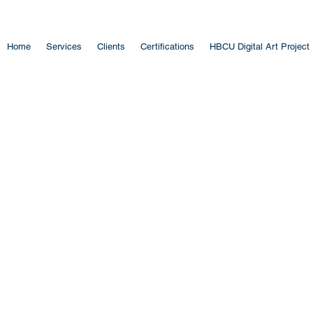
Home
Services
Clients
Certifications
HBCU Digital Art Project